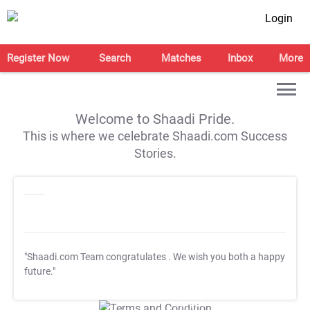
Login
Register Now
Search
Matches
Inbox
More
Welcome to Shaadi Pride.
This is where we celebrate Shaadi.com Success
Stories.
"Shaadi.com Team congratulates
. We wish you both a happy
future."
T&C Apply