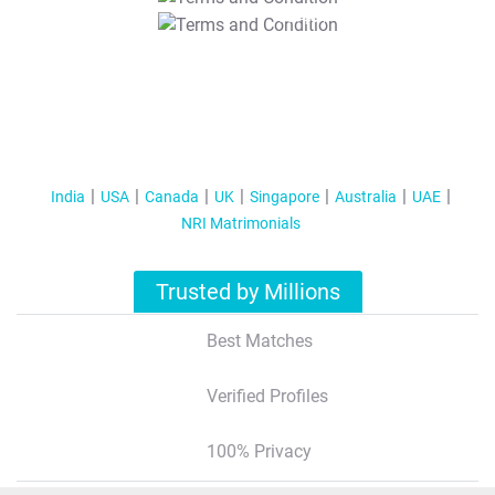
T&C Apply
India
USA
Canada
UK
Singapore
Australia
UAE
NRI Matrimonials
Trusted by Millions
Best Matches
Verified Profiles
100% Privacy