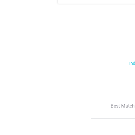
Ind
Best Match