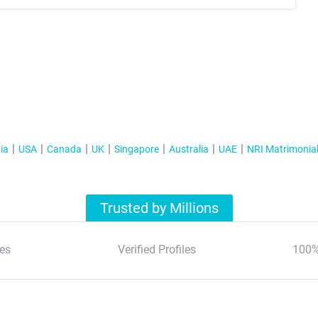
ia
USA
Canada
UK
Singapore
Australia
UAE
NRI Matrimonia
Trusted by Millions
es
Verified Profiles
100%