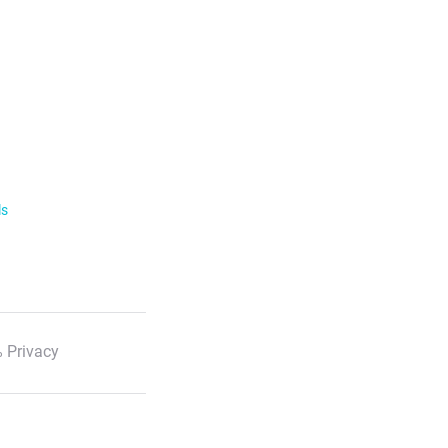
ls
 Privacy