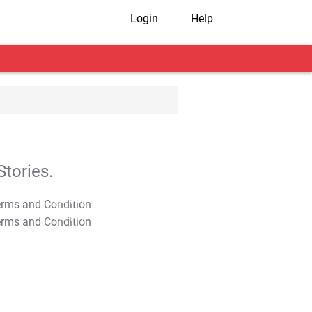
Login
Help
tories.
T&C Apply
T&C Apply