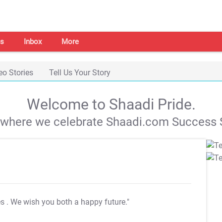
s
Inbox
More
eo Stories
Tell Us Your Story
Welcome to Shaadi Pride.
s where we celebrate Shaadi.com Success S
es
. We wish you both a happy future."