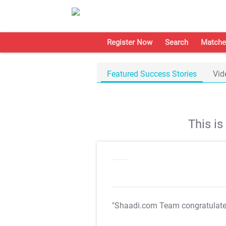
Register Now
Search
Matche
Featured Success Stories
Vid
This i
"Shaadi.com Team congratulat