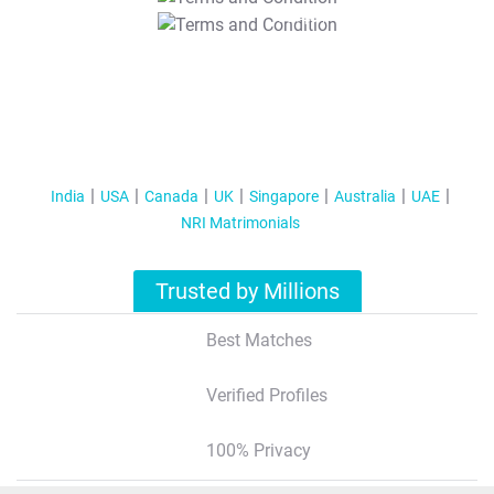
T&C Apply
India
USA
Canada
UK
Singapore
Australia
UAE
NRI Matrimonials
Trusted by Millions
Best Matches
Verified Profiles
100% Privacy