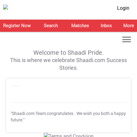
Login
Register Now
Search
Matches
Inbox
More
Welcome to Shaadi Pride.
This is where we celebrate Shaadi.com Success
Stories.
"Shaadi.com Team congratulates
. We wish you both a happy
future."
T&C Apply