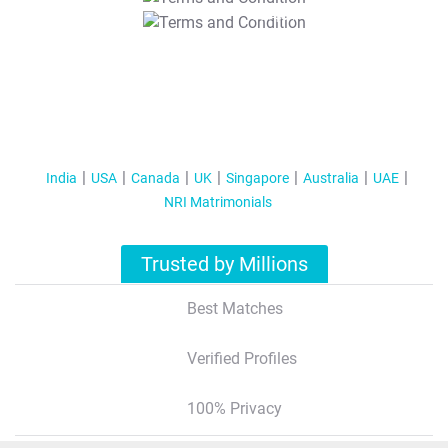
T&C Apply
India
USA
Canada
UK
Singapore
Australia
UAE
NRI Matrimonials
Trusted by Millions
Best Matches
Verified Profiles
100% Privacy