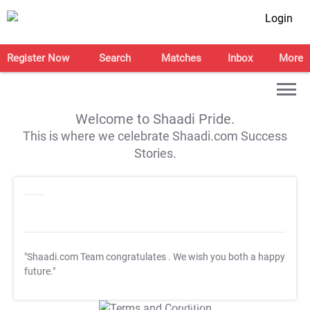
Login
Register Now
Search
Matches
Inbox
More
Welcome to Shaadi Pride.
This is where we celebrate Shaadi.com Success
Stories.
"Shaadi.com Team congratulates
. We wish you both a happy
future."
T&C Apply