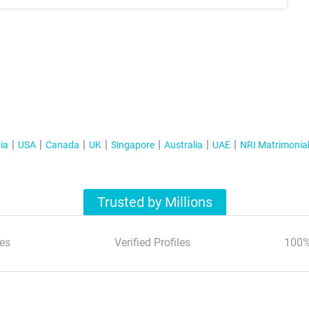
ia
USA
Canada
UK
Singapore
Australia
UAE
NRI Matrimonia
Trusted by Millions
es
Verified Profiles
100%