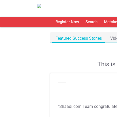
Register Now
Search
Matche
Featured Success Stories
Vid
This i
"Shaadi.com Team congratulat