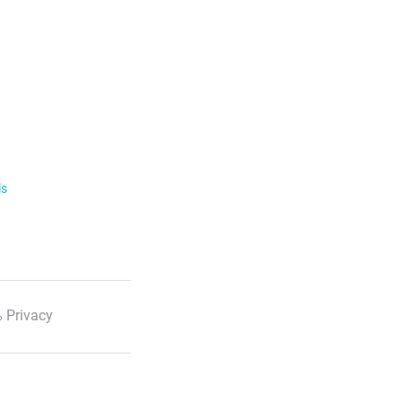
ls
 Privacy