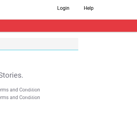
Login
Help
tories.
T&C Apply
T&C Apply