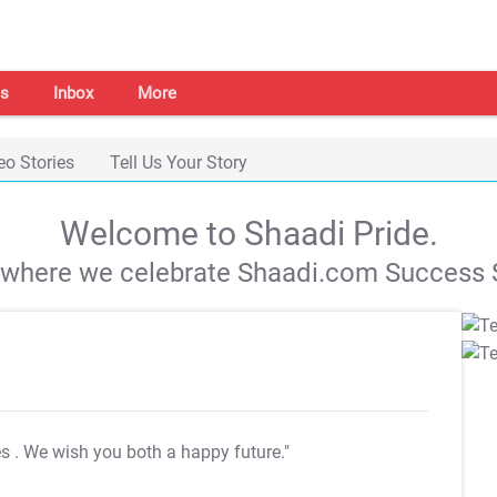
s
Inbox
More
eo Stories
Tell Us Your Story
Welcome to Shaadi Pride.
s where we celebrate Shaadi.com Success S
es
. We wish you both a happy future."