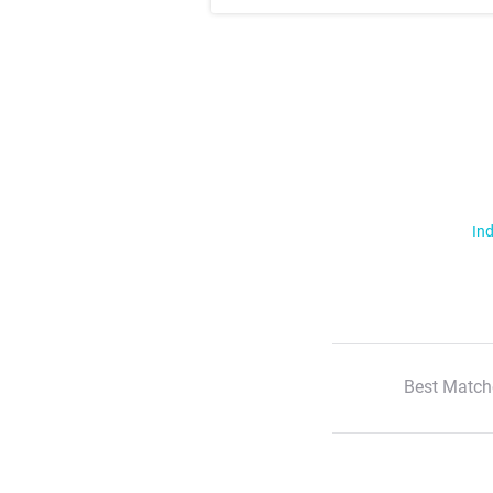
Ind
Best Match