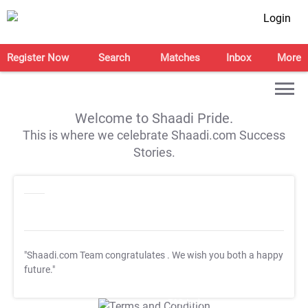
Login
Register Now
Search
Matches
Inbox
More
Welcome to Shaadi Pride.
This is where we celebrate Shaadi.com Success
Stories.
"Shaadi.com Team congratulates
. We wish you both a happy
future."
T&C Apply