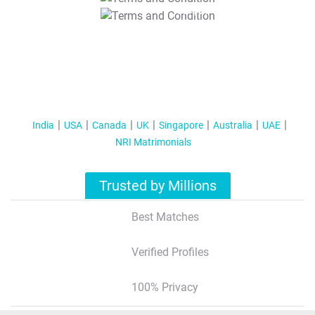
T&C Apply
India
USA
Canada
UK
Singapore
Australia
UAE
NRI Matrimonials
Trusted by Millions
Best Matches
Verified Profiles
100% Privacy