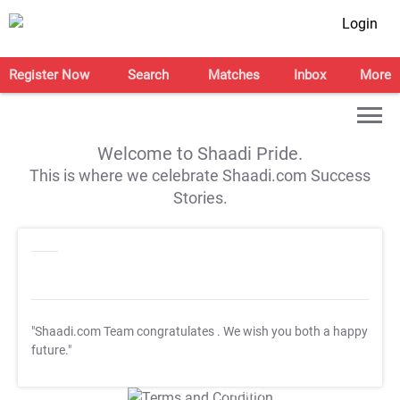
Login
Register Now
Search
Matches
Inbox
More
Welcome to Shaadi Pride.
This is where we celebrate Shaadi.com Success
Stories.
"Shaadi.com Team congratulates
. We wish you both a happy
future."
T&C Apply