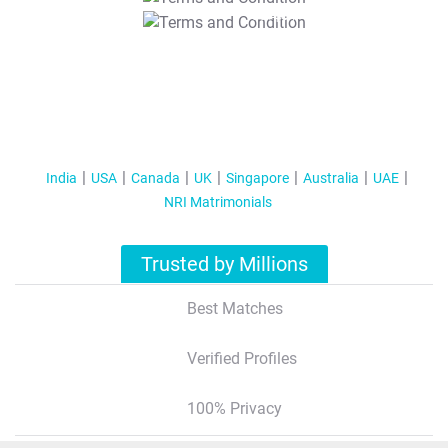
T&C Apply
India
USA
Canada
UK
Singapore
Australia
UAE
NRI Matrimonials
Trusted by Millions
Best Matches
Verified Profiles
100% Privacy