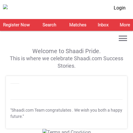
Login
Register Now
Search
Matches
Inbox
More
Welcome to Shaadi Pride.
This is where we celebrate Shaadi.com Success
Stories.
"Shaadi.com Team congratulates
. We wish you both a happy
future."
T&C Apply