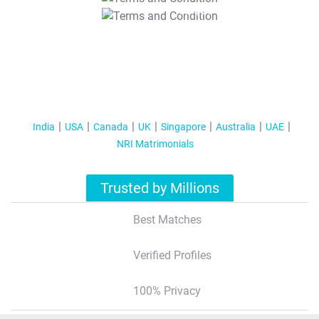
T&C Apply
India
USA
Canada
UK
Singapore
Australia
UAE
NRI Matrimonials
Trusted by Millions
Best Matches
Verified Profiles
100% Privacy