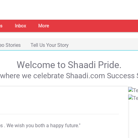
s
Inbox
More
eo Stories
Tell Us Your Story
Welcome to Shaadi Pride.
s where we celebrate Shaadi.com Success S
es
. We wish you both a happy future."