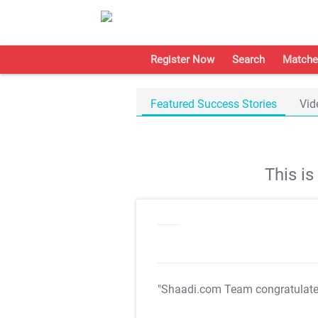
Register Now
Search
Matche
Featured Success Stories
Vid
This i
"Shaadi.com Team congratulat