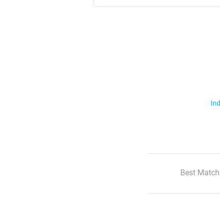
Ind
Best Match