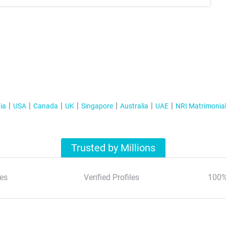
ia
USA
Canada
UK
Singapore
Australia
UAE
NRI Matrimonia
Trusted by Millions
es
Verified Profiles
100%