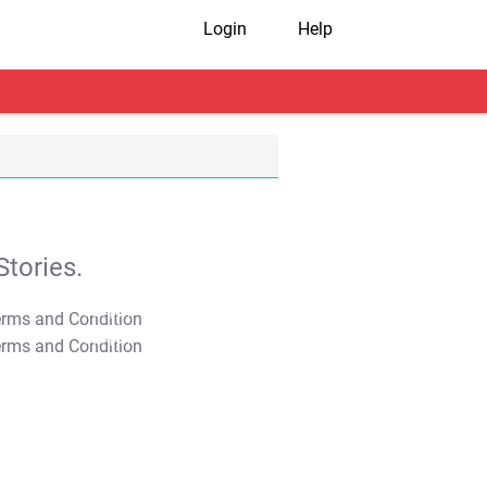
Login
Help
tories.
T&C Apply
T&C Apply