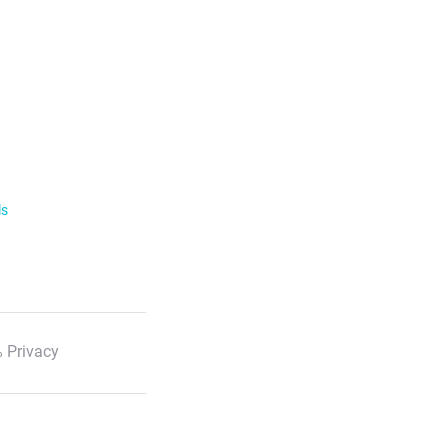
ls
 Privacy