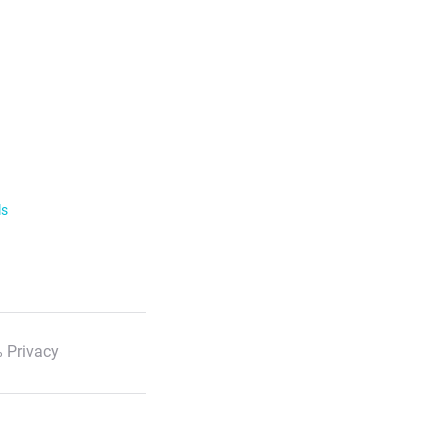
ls
 Privacy