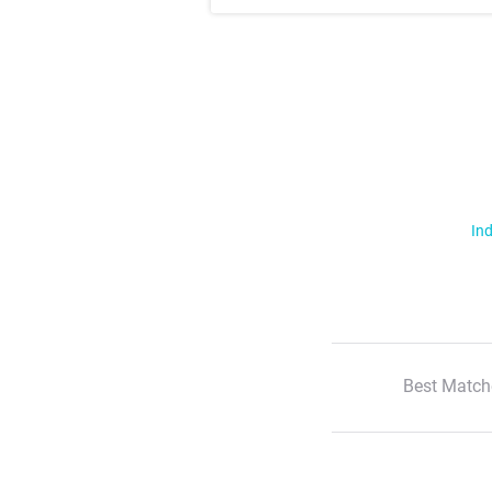
Ind
Best Match