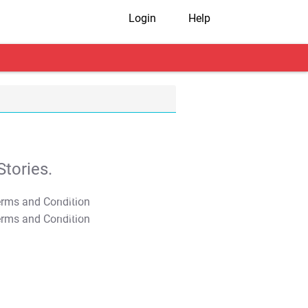
Login
Help
tories.
T&C Apply
T&C Apply