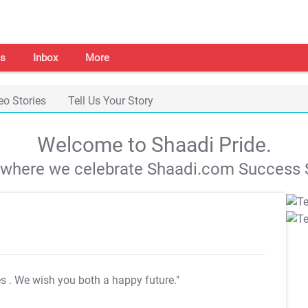
s
Inbox
More
eo Stories
Tell Us Your Story
Welcome to Shaadi Pride.
s where we celebrate Shaadi.com Success S
es
. We wish you both a happy future."