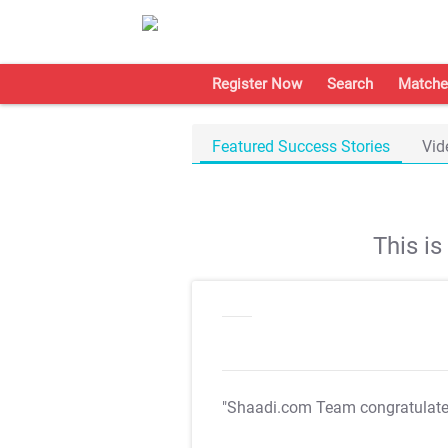
Register Now
Search
Matche
Featured Success Stories
Vid
This i
"Shaadi.com Team congratulat