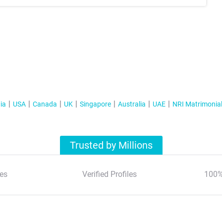
ia
USA
Canada
UK
Singapore
Australia
UAE
NRI Matrimonia
Trusted by Millions
es
Verified Profiles
100%