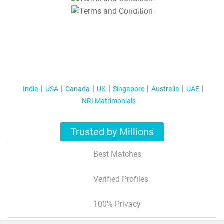
T&C Apply
India
USA
Canada
UK
Singapore
Australia
UAE
NRI Matrimonials
Trusted by Millions
Best Matches
Verified Profiles
100% Privacy