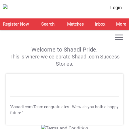
Login
Register Now
Search
Matches
Inbox
More
Welcome to Shaadi Pride.
This is where we celebrate Shaadi.com Success
Stories.
"Shaadi.com Team congratulates
. We wish you both a happy
future."
T&C Apply