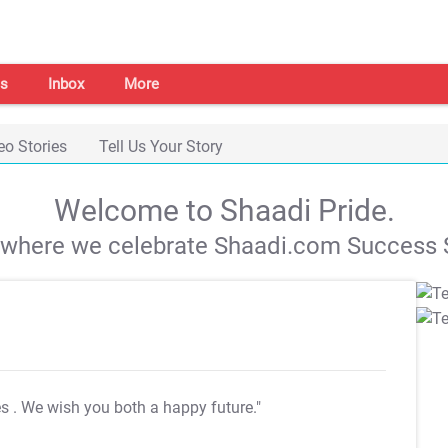
s
Inbox
More
eo Stories
Tell Us Your Story
Welcome to Shaadi Pride.
s where we celebrate Shaadi.com Success S
es
. We wish you both a happy future."