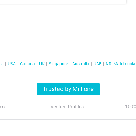
ia
USA
Canada
UK
Singapore
Australia
UAE
NRI Matrimonia
Trusted by Millions
es
Verified Profiles
100%