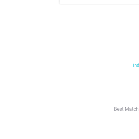
Ind
Best Match