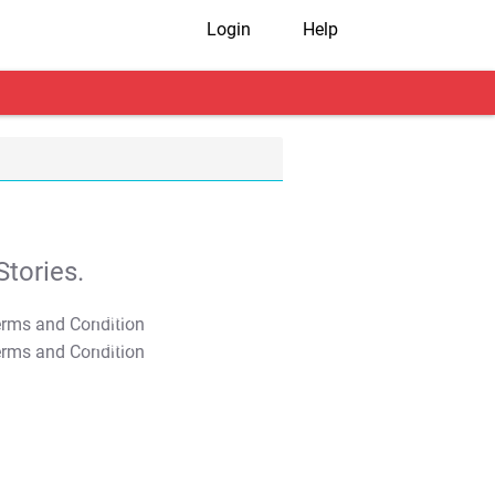
Login
Help
tories.
T&C Apply
T&C Apply