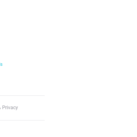
ls
 Privacy