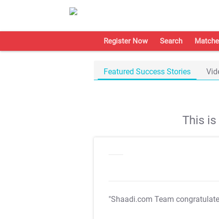
Register Now
Search
Matche
Featured Success Stories
Vid
This i
"Shaadi.com Team congratulat