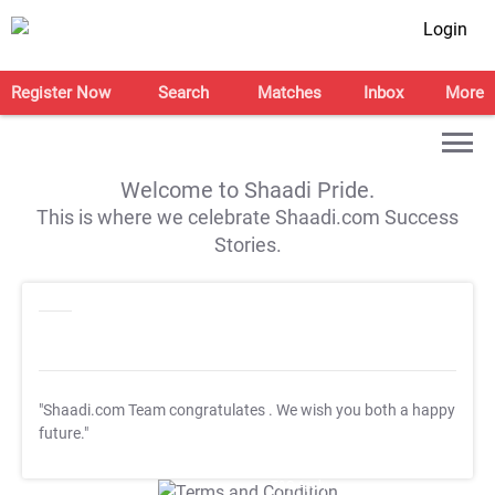
Login
Register Now
Search
Matches
Inbox
More
Welcome to Shaadi Pride.
This is where we celebrate Shaadi.com Success
Stories.
"Shaadi.com Team congratulates
. We wish you both a happy
future."
T&C Apply