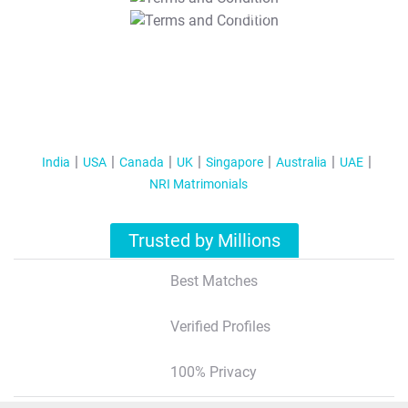
T&C Apply
India
USA
Canada
UK
Singapore
Australia
UAE
NRI Matrimonials
Trusted by Millions
Best Matches
Verified Profiles
100% Privacy