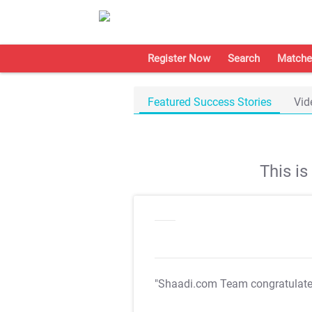
Register Now
Search
Matche
Featured Success Stories
Vid
This i
"Shaadi.com Team congratulat