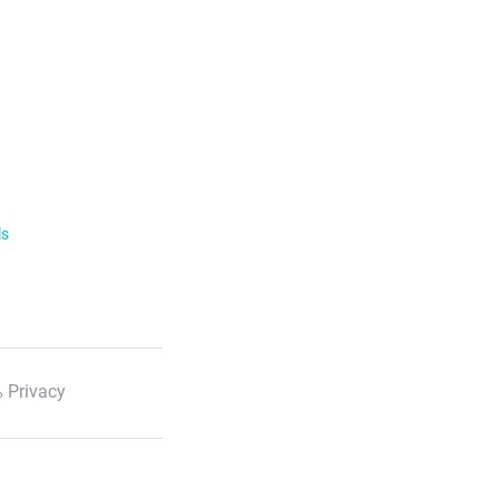
ls
 Privacy