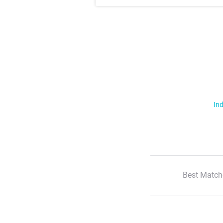
Ind
Best Match