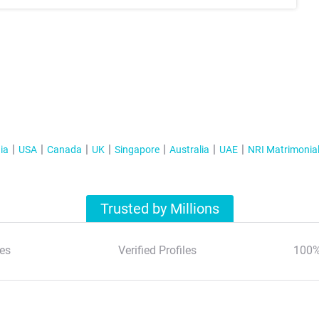
ia
USA
Canada
UK
Singapore
Australia
UAE
NRI Matrimonia
Trusted by Millions
es
Verified Profiles
100%