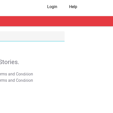
Login
Help
tories.
T&C Apply
T&C Apply