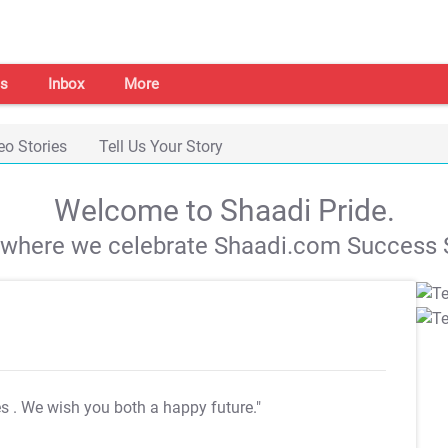
s
Inbox
More
eo Stories
Tell Us Your Story
Welcome to Shaadi Pride.
s where we celebrate Shaadi.com Success S
es
. We wish you both a happy future."