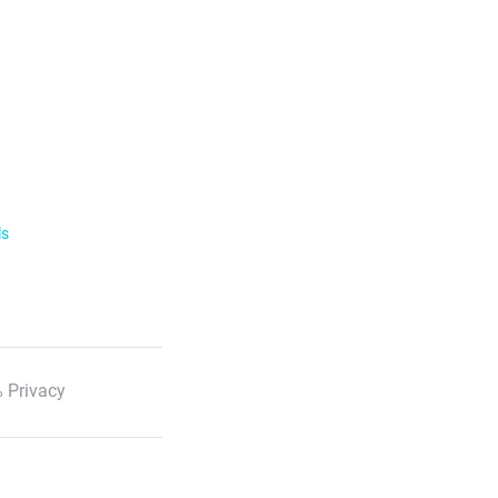
ls
 Privacy