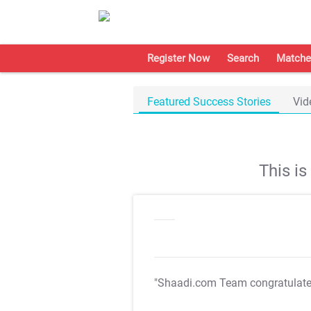
Register Now
Search
Matche
Featured Success Stories
Vid
This i
"Shaadi.com Team congratulat