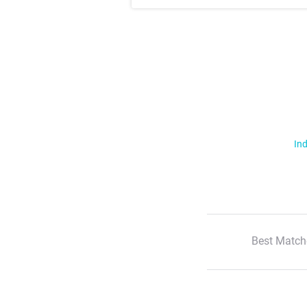
Ind
Best Match