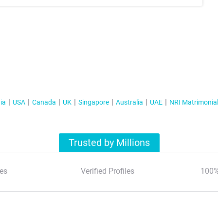
ia
USA
Canada
UK
Singapore
Australia
UAE
NRI Matrimonia
Trusted by Millions
es
Verified Profiles
100%