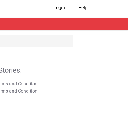
Login
Help
tories.
T&C Apply
T&C Apply