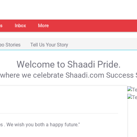
s
Inbox
More
eo Stories
Tell Us Your Story
Welcome to Shaadi Pride.
s where we celebrate Shaadi.com Success S
es
. We wish you both a happy future."