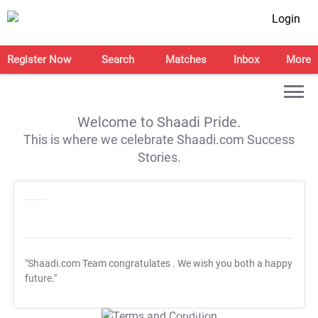
Login
Register Now
Search
Matches
Inbox
More
Welcome to Shaadi Pride.
This is where we celebrate Shaadi.com Success
Stories.
"Shaadi.com Team congratulates
. We wish you both a happy
future."
T&C Apply