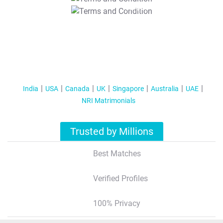
T&C Apply
India
USA
Canada
UK
Singapore
Australia
UAE
NRI Matrimonials
Trusted by Millions
Best Matches
Verified Profiles
100% Privacy