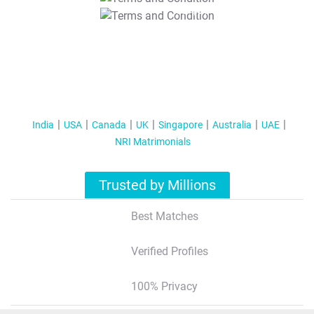
T&C Apply
India
USA
Canada
UK
Singapore
Australia
UAE
NRI Matrimonials
Trusted by Millions
Best Matches
Verified Profiles
100% Privacy