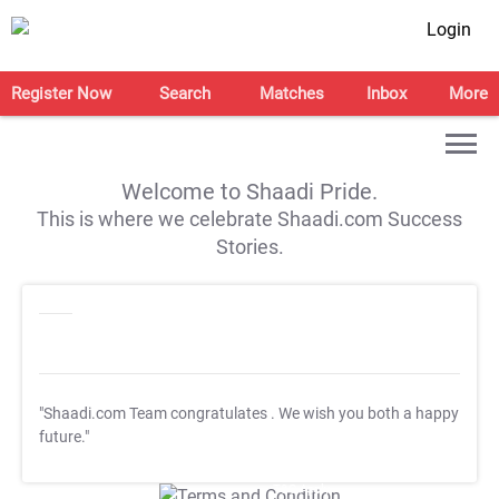
Login
Register Now
Search
Matches
Inbox
More
Welcome to Shaadi Pride.
This is where we celebrate Shaadi.com Success
Stories.
"Shaadi.com Team congratulates
. We wish you both a happy
future."
T&C Apply