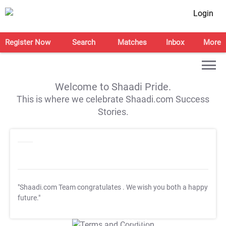
Login
Register Now
Search
Matches
Inbox
More
Welcome to Shaadi Pride.
This is where we celebrate Shaadi.com Success
Stories.
"Shaadi.com Team congratulates
. We wish you both a happy
future."
T&C Apply