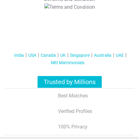
T&C Apply
India
USA
Canada
UK
Singapore
Australia
UAE
NRI Matrimonials
Trusted by Millions
Best Matches
Verified Profiles
100% Privacy