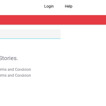
Login
Help
tories.
T&C Apply
T&C Apply