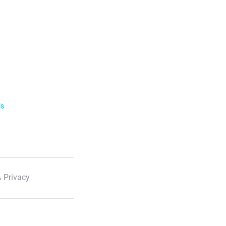
ls
 Privacy