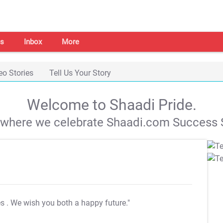
s
Inbox
More
eo Stories
Tell Us Your Story
Welcome to Shaadi Pride.
s where we celebrate Shaadi.com Success S
es
. We wish you both a happy future."