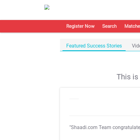
Register Now
Search
Matche
Featured Success Stories
Vid
This i
"Shaadi.com Team congratulat