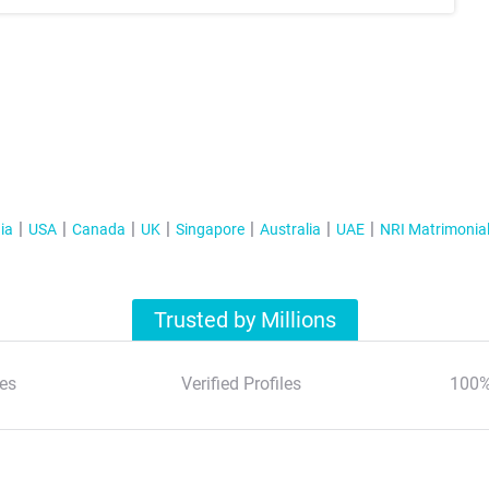
ia
USA
Canada
UK
Singapore
Australia
UAE
NRI Matrimonia
Trusted by Millions
es
Verified Profiles
100%