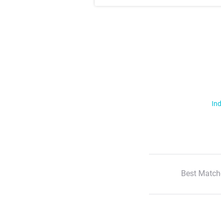
Ind
Best Match