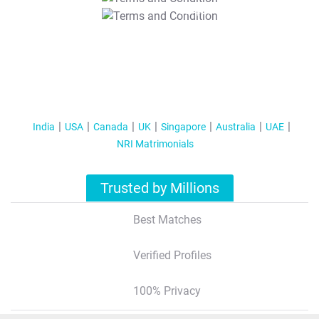
T&C Apply
India
USA
Canada
UK
Singapore
Australia
UAE
NRI Matrimonials
Trusted by Millions
Best Matches
Verified Profiles
100% Privacy