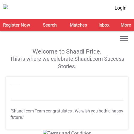
Login
Register Now
Search
Matches
Inbox
More
Welcome to Shaadi Pride.
This is where we celebrate Shaadi.com Success
Stories.
"Shaadi.com Team congratulates
. We wish you both a happy
future."
T&C Apply