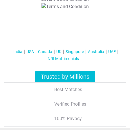
T&C Apply
India
USA
Canada
UK
Singapore
Australia
UAE
NRI Matrimonials
Trusted by Millions
Best Matches
Verified Profiles
100% Privacy