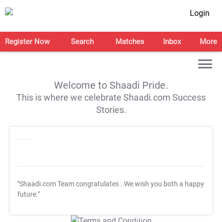
Login
Register Now
Search
Matches
Inbox
More
Welcome to Shaadi Pride.
This is where we celebrate Shaadi.com Success
Stories.
"Shaadi.com Team congratulates
. We wish you both a happy
future."
T&C Apply