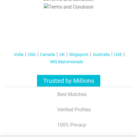
T&C Apply
India
USA
Canada
UK
Singapore
Australia
UAE
NRI Matrimonials
Trusted by Millions
Best Matches
Verified Profiles
100% Privacy