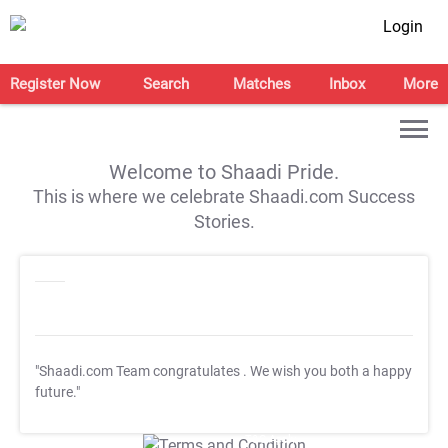
Login
Register Now
Search
Matches
Inbox
More
Welcome to Shaadi Pride.
This is where we celebrate Shaadi.com Success
Stories.
"Shaadi.com Team congratulates
. We wish you both a happy
future."
T&C Apply