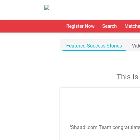
Register Now
Search
Matche
Featured Success Stories
Vid
This i
"Shaadi.com Team congratulat