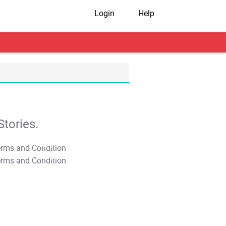
Login
Help
tories.
T&C Apply
T&C Apply