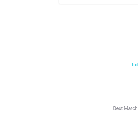
Ind
Best Match