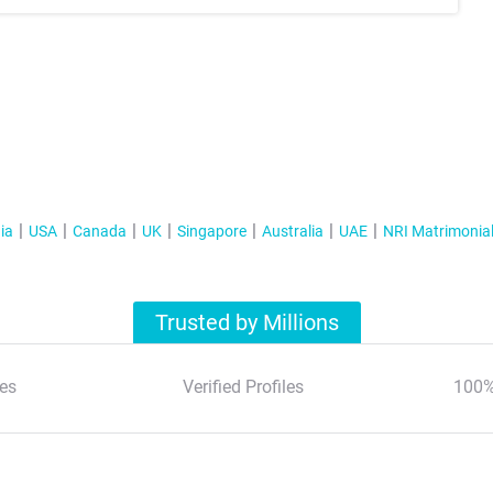
ia
USA
Canada
UK
Singapore
Australia
UAE
NRI Matrimonia
Trusted by Millions
es
Verified Profiles
100%