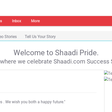
s
Inbox
More
eo Stories
Tell Us Your Story
Welcome to Shaadi Pride.
s where we celebrate Shaadi.com Success S
es
. We wish you both a happy future."