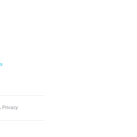
ls
 Privacy