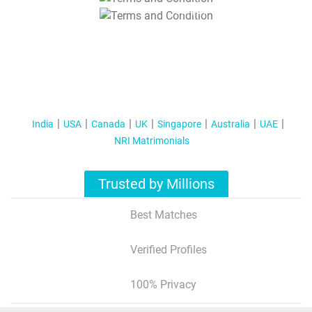
T&C Apply
India
USA
Canada
UK
Singapore
Australia
UAE
NRI Matrimonials
Trusted by Millions
Best Matches
Verified Profiles
100% Privacy