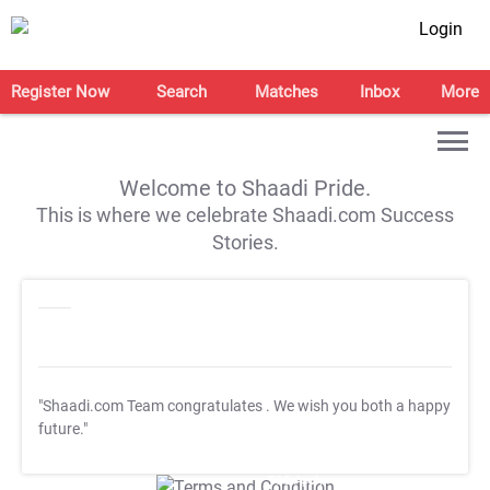
Login
Register Now
Search
Matches
Inbox
More
Welcome to Shaadi Pride.
This is where we celebrate Shaadi.com Success
Stories.
"Shaadi.com Team congratulates
. We wish you both a happy
future."
T&C Apply