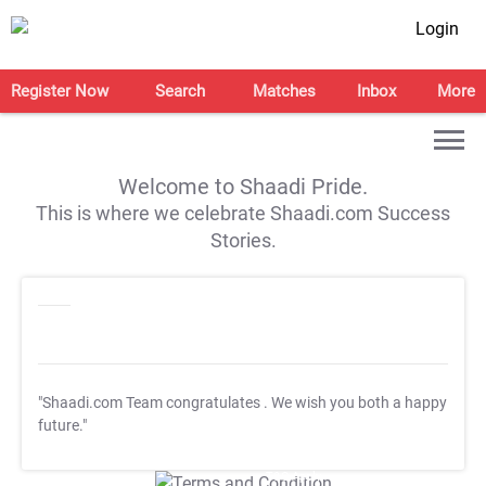
Login
Register Now
Search
Matches
Inbox
More
Welcome to Shaadi Pride.
This is where we celebrate Shaadi.com Success
Stories.
"Shaadi.com Team congratulates
. We wish you both a happy
future."
T&C Apply