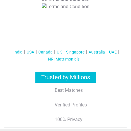
T&C Apply
India
USA
Canada
UK
Singapore
Australia
UAE
NRI Matrimonials
Trusted by Millions
Best Matches
Verified Profiles
100% Privacy