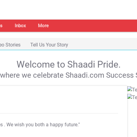
s
Inbox
More
eo Stories
Tell Us Your Story
Welcome to Shaadi Pride.
s where we celebrate Shaadi.com Success S
es
. We wish you both a happy future."