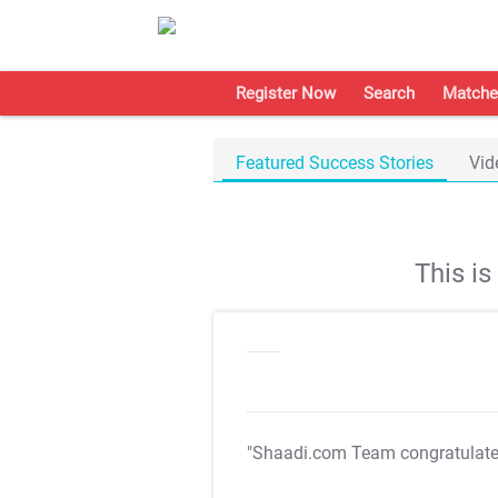
Register Now
Search
Matche
Featured Success Stories
Vid
This i
"Shaadi.com Team congratulat