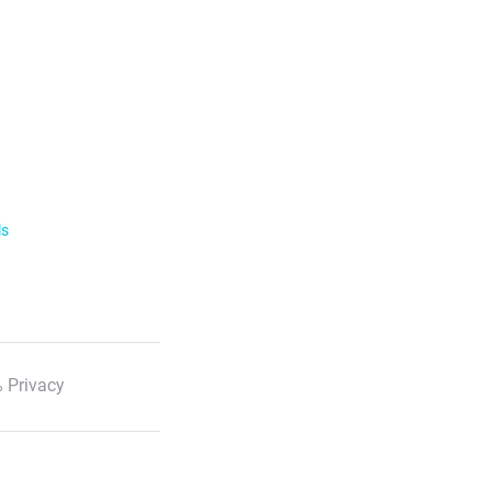
ls
 Privacy