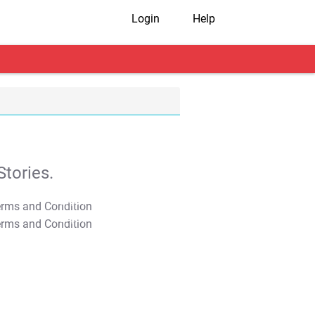
Login
Help
tories.
T&C Apply
T&C Apply