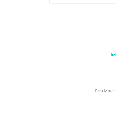
Ind
Best Match