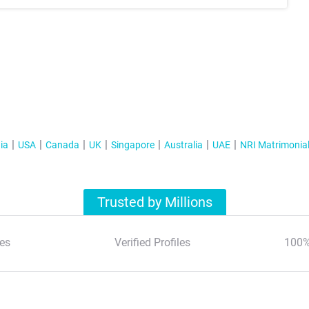
ia
USA
Canada
UK
Singapore
Australia
UAE
NRI Matrimonia
Trusted by Millions
es
Verified Profiles
100%