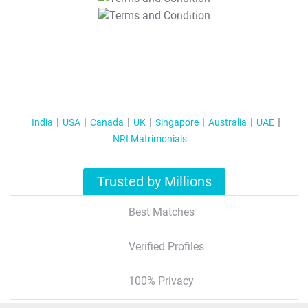
T&C Apply
India
USA
Canada
UK
Singapore
Australia
UAE
NRI Matrimonials
Trusted by Millions
Best Matches
Verified Profiles
100% Privacy