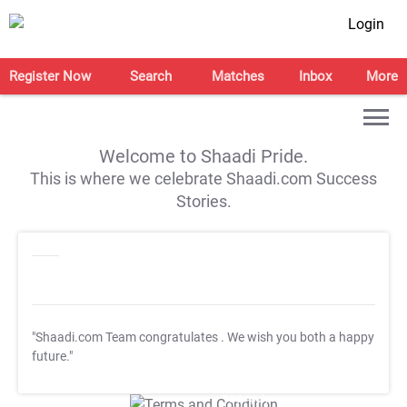
Login
Register Now
Search
Matches
Inbox
More
Welcome to Shaadi Pride.
This is where we celebrate Shaadi.com Success
Stories.
"Shaadi.com Team congratulates
. We wish you both a happy
future."
T&C Apply