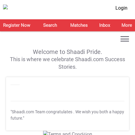
Login
Register Now
Search
Matches
Inbox
More
Welcome to Shaadi Pride.
This is where we celebrate Shaadi.com Success
Stories.
"Shaadi.com Team congratulates
. We wish you both a happy
future."
T&C Apply