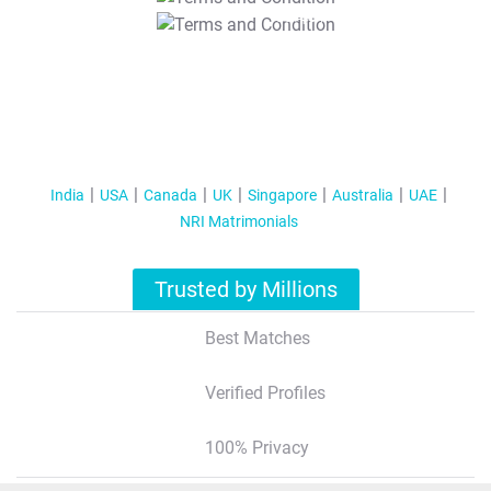
T&C Apply
India
USA
Canada
UK
Singapore
Australia
UAE
NRI Matrimonials
Trusted by Millions
Best Matches
Verified Profiles
100% Privacy