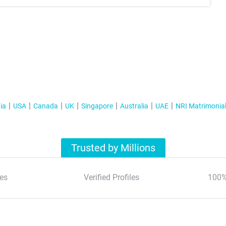
ia
USA
Canada
UK
Singapore
Australia
UAE
NRI Matrimonia
Trusted by Millions
es
Verified Profiles
100%