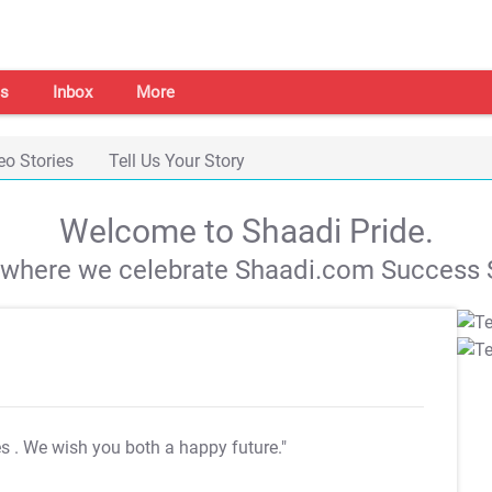
s
Inbox
More
eo Stories
Tell Us Your Story
Welcome to Shaadi Pride.
s where we celebrate Shaadi.com Success S
es
. We wish you both a happy future."