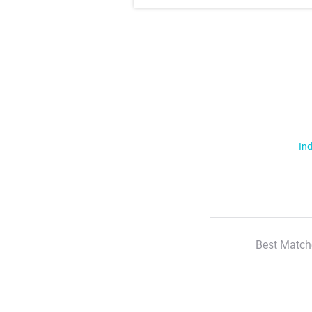
Ind
Best Match