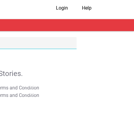
Login
Help
tories.
T&C Apply
T&C Apply