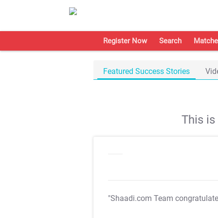
Register Now
Search
Matche
Featured Success Stories
Vid
This i
"Shaadi.com Team congratulat