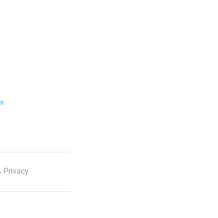
ls
 Privacy