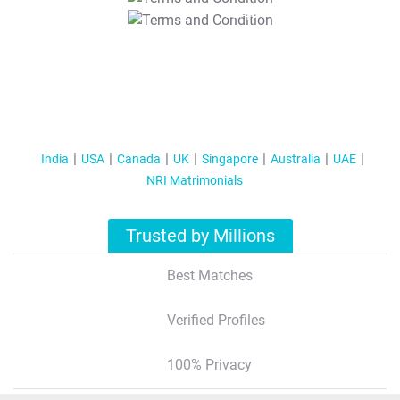
T&C Apply
India
USA
Canada
UK
Singapore
Australia
UAE
NRI Matrimonials
Trusted by Millions
Best Matches
Verified Profiles
100% Privacy