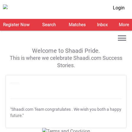
Login
Register Now
Search
Matches
Inbox
More
Welcome to Shaadi Pride.
This is where we celebrate Shaadi.com Success
Stories.
"Shaadi.com Team congratulates
. We wish you both a happy
future."
T&C Apply