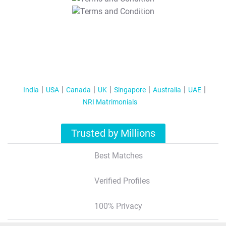
T&C Apply
India
USA
Canada
UK
Singapore
Australia
UAE
NRI Matrimonials
Trusted by Millions
Best Matches
Verified Profiles
100% Privacy