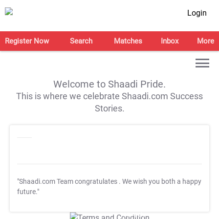
Login
Register Now
Search
Matches
Inbox
More
Welcome to Shaadi Pride.
This is where we celebrate Shaadi.com Success
Stories.
"Shaadi.com Team congratulates
. We wish you both a happy
future."
T&C Apply