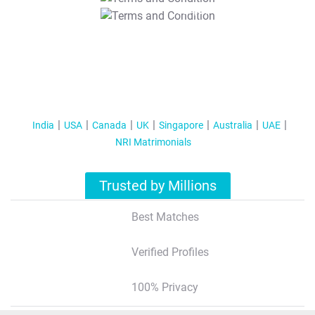
T&C Apply
India
USA
Canada
UK
Singapore
Australia
UAE
NRI Matrimonials
Trusted by Millions
Best Matches
Verified Profiles
100% Privacy