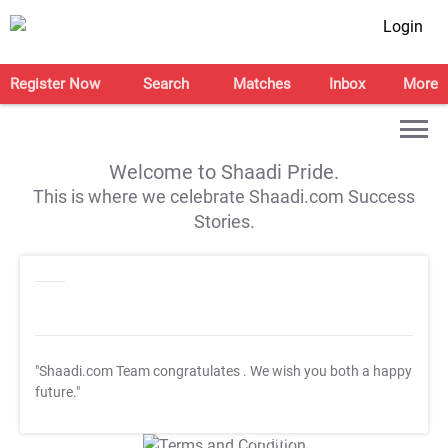
Login
Register Now
Search
Matches
Inbox
More
Welcome to Shaadi Pride.
This is where we celebrate Shaadi.com Success
Stories.
"Shaadi.com Team congratulates
. We wish you both a happy
future."
T&C Apply