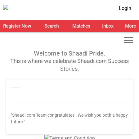
Login
Register Now
Search
Matches
Inbox
More
Welcome to Shaadi Pride.
This is where we celebrate Shaadi.com Success
Stories.
"Shaadi.com Team congratulates
. We wish you both a happy
future."
T&C Apply