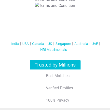
T&C Apply
India
USA
Canada
UK
Singapore
Australia
UAE
NRI Matrimonials
Trusted by Millions
Best Matches
Verified Profiles
100% Privacy