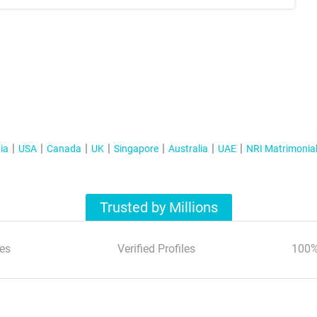
ia
USA
Canada
UK
Singapore
Australia
UAE
NRI Matrimonia
Trusted by Millions
es
Verified Profiles
100%