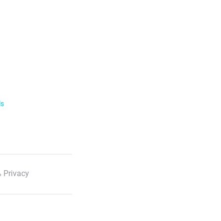
ls
 Privacy