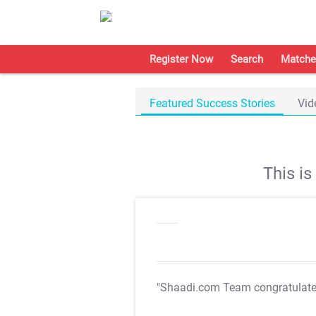
Register Now
Search
Matche
Featured Success Stories
Vid
This i
"Shaadi.com Team congratulat