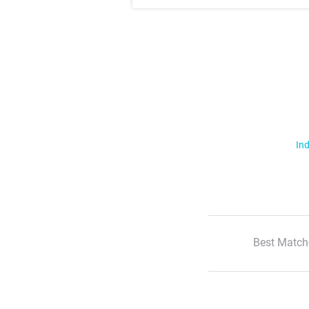
Ind
Best Match