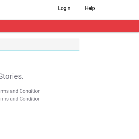
Login
Help
tories.
T&C Apply
T&C Apply