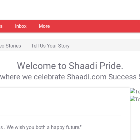
s
Inbox
More
eo Stories
Tell Us Your Story
Welcome to Shaadi Pride.
s where we celebrate Shaadi.com Success S
es
. We wish you both a happy future."