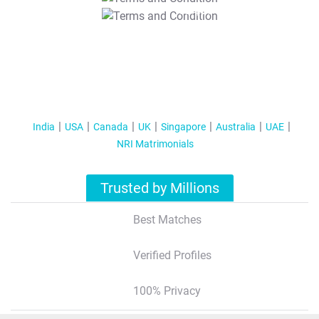
T&C Apply
India
USA
Canada
UK
Singapore
Australia
UAE
NRI Matrimonials
Trusted by Millions
Best Matches
Verified Profiles
100% Privacy