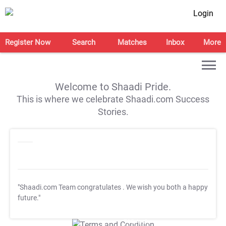
Login
Register Now
Search
Matches
Inbox
More
Welcome to Shaadi Pride.
This is where we celebrate Shaadi.com Success
Stories.
"Shaadi.com Team congratulates
. We wish you both a happy
future."
T&C Apply