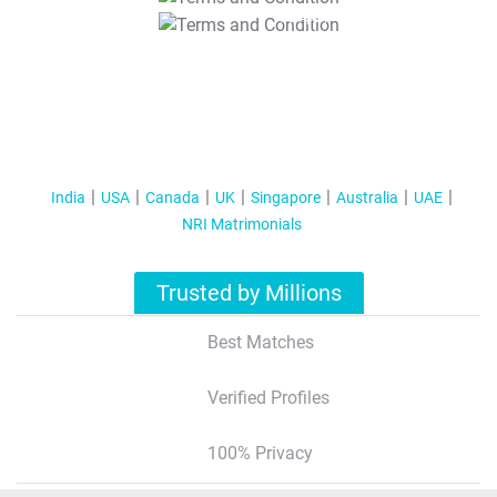
T&C Apply
India
USA
Canada
UK
Singapore
Australia
UAE
NRI Matrimonials
Trusted by Millions
Best Matches
Verified Profiles
100% Privacy