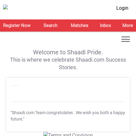
Login
Register Now
Search
Matches
Inbox
More
Welcome to Shaadi Pride.
This is where we celebrate Shaadi.com Success
Stories.
"Shaadi.com Team congratulates
. We wish you both a happy
future."
T&C Apply