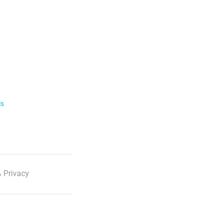
ls
 Privacy