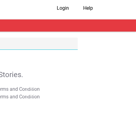
Login
Help
tories.
T&C Apply
T&C Apply