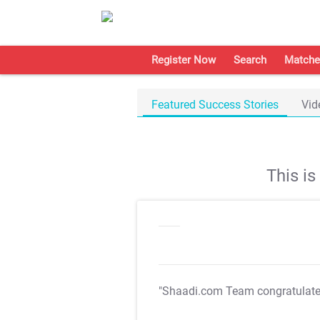
Register Now
Search
Matche
Featured Success Stories
Vid
This i
"Shaadi.com Team congratulat