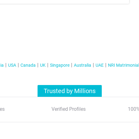
ia
USA
Canada
UK
Singapore
Australia
UAE
NRI Matrimonia
Trusted by Millions
es
Verified Profiles
100%