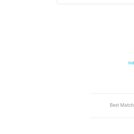
Ind
Best Match