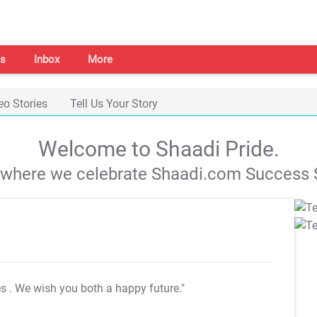
s
Inbox
More
eo Stories
Tell Us Your Story
Welcome to Shaadi Pride.
s where we celebrate Shaadi.com Success S
es
. We wish you both a happy future."