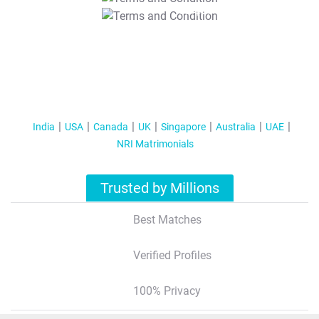
T&C Apply
India
USA
Canada
UK
Singapore
Australia
UAE
NRI Matrimonials
Trusted by Millions
Best Matches
Verified Profiles
100% Privacy