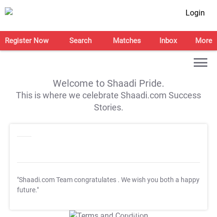
Login
Register Now
Search
Matches
Inbox
More
Welcome to Shaadi Pride.
This is where we celebrate Shaadi.com Success
Stories.
"Shaadi.com Team congratulates
. We wish you both a happy
future."
T&C Apply