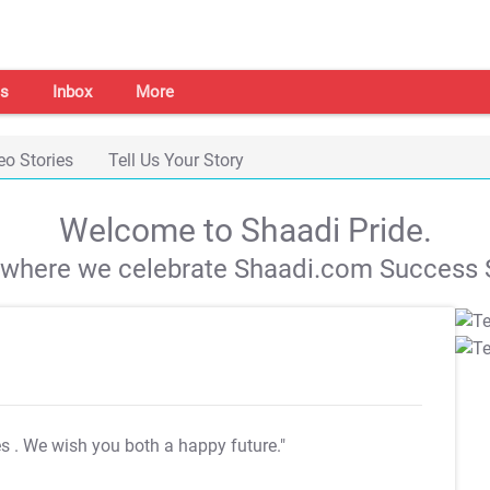
s
Inbox
More
eo Stories
Tell Us Your Story
Welcome to Shaadi Pride.
s where we celebrate Shaadi.com Success S
es
. We wish you both a happy future."