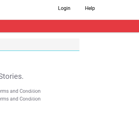
Login
Help
tories.
T&C Apply
T&C Apply