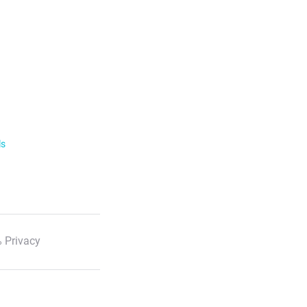
ls
 Privacy