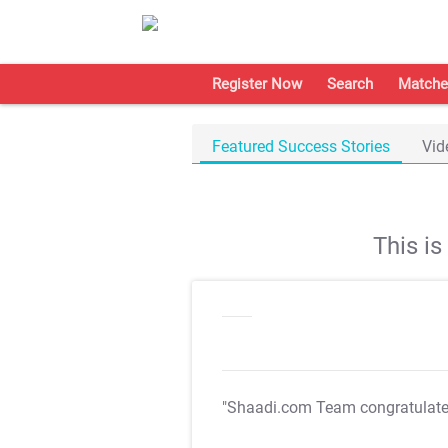
Register Now
Search
Matche
Featured Success Stories
Vid
This i
"Shaadi.com Team congratulat