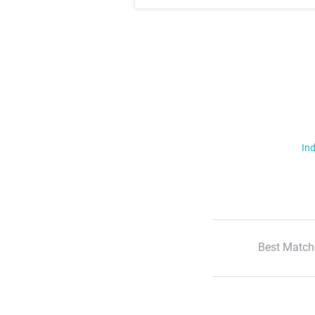
Ind
Best Match