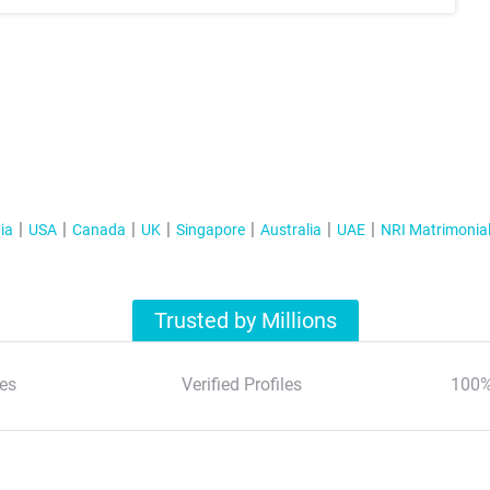
ia
USA
Canada
UK
Singapore
Australia
UAE
NRI Matrimonia
Trusted by Millions
es
Verified Profiles
100%