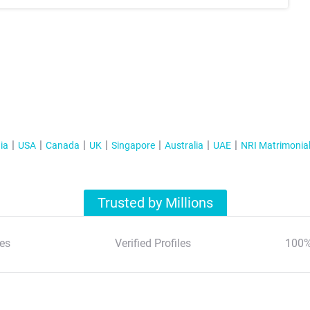
ia
USA
Canada
UK
Singapore
Australia
UAE
NRI Matrimonia
Trusted by Millions
es
Verified Profiles
100%