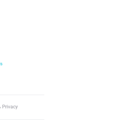
ls
 Privacy