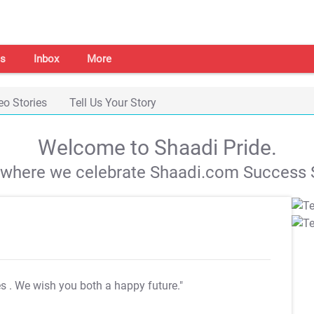
s
Inbox
More
eo Stories
Tell Us Your Story
Welcome to Shaadi Pride.
s where we celebrate Shaadi.com Success S
es
. We wish you both a happy future."