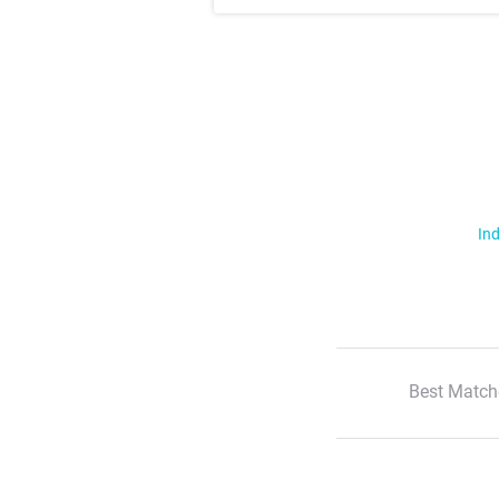
Ind
Best Match