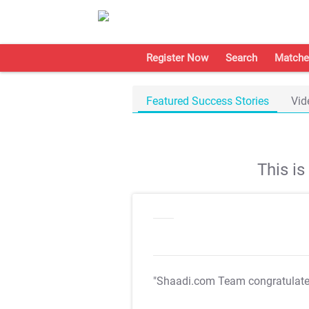
Register Now
Search
Matche
Featured Success Stories
Vid
This i
"Shaadi.com Team congratulat