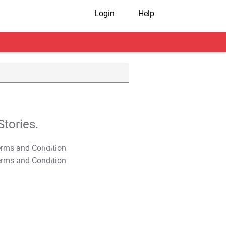
Login
Help
tories.
T&C Apply
T&C Apply