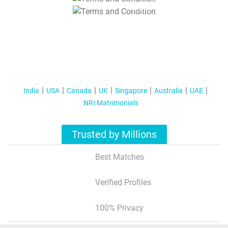
T&C Apply
India
USA
Canada
UK
Singapore
Australia
UAE
NRI Matrimonials
Trusted by Millions
Best Matches
Verified Profiles
100% Privacy