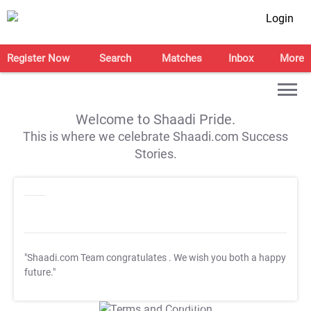
Login
Register Now
Search
Matches
Inbox
More
Welcome to Shaadi Pride.
This is where we celebrate Shaadi.com Success
Stories.
"Shaadi.com Team congratulates
. We wish you both a happy
future."
T&C Apply