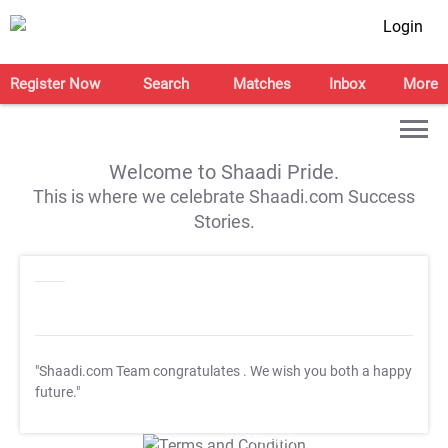
Login
Register Now
Search
Matches
Inbox
More
Welcome to Shaadi Pride.
This is where we celebrate Shaadi.com Success
Stories.
"Shaadi.com Team congratulates
. We wish you both a happy
future."
T&C Apply