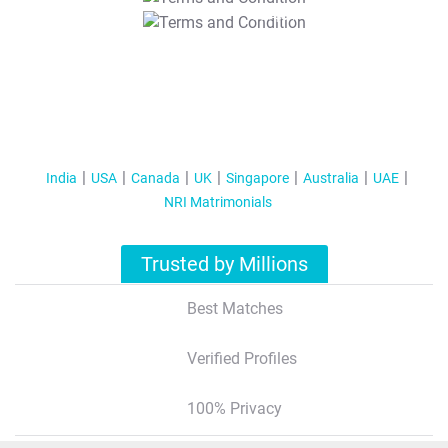
T&C Apply
India
USA
Canada
UK
Singapore
Australia
UAE
NRI Matrimonials
Trusted by Millions
Best Matches
Verified Profiles
100% Privacy