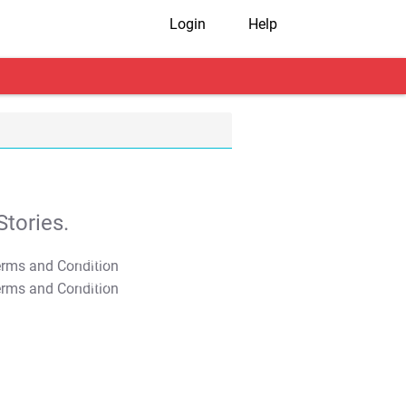
Login
Help
tories.
T&C Apply
T&C Apply