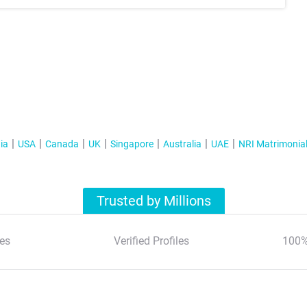
ia
USA
Canada
UK
Singapore
Australia
UAE
NRI Matrimonia
Trusted by Millions
es
Verified Profiles
100%