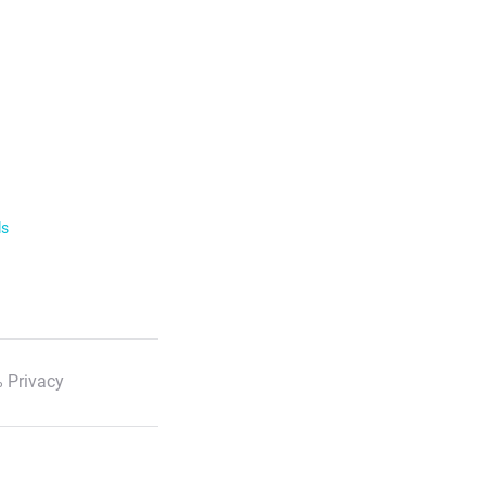
ls
 Privacy