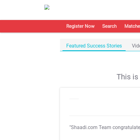
Register Now
Search
Matche
Featured Success Stories
Vid
This i
"Shaadi.com Team congratulat