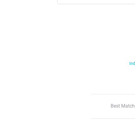
Ind
Best Match