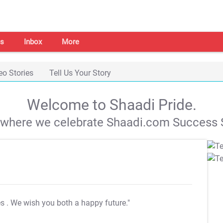
s
Inbox
More
eo Stories
Tell Us Your Story
Welcome to Shaadi Pride.
s where we celebrate Shaadi.com Success S
es
. We wish you both a happy future."