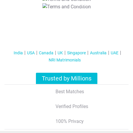
T&C Apply
India
USA
Canada
UK
Singapore
Australia
UAE
NRI Matrimonials
Trusted by Millions
Best Matches
Verified Profiles
100% Privacy