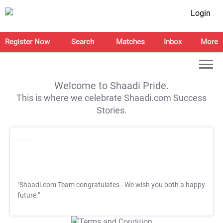
Login
Register Now
Search
Matches
Inbox
More
Welcome to Shaadi Pride.
This is where we celebrate Shaadi.com Success
Stories.
"Shaadi.com Team congratulates
. We wish you both a happy
future."
T&C Apply