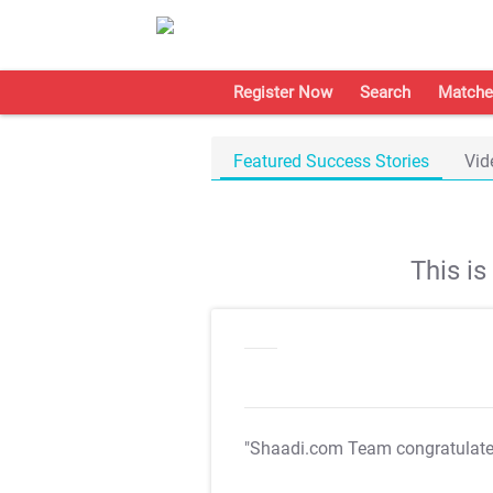
Register Now
Search
Matche
Featured Success Stories
Vid
This i
"Shaadi.com Team congratulat