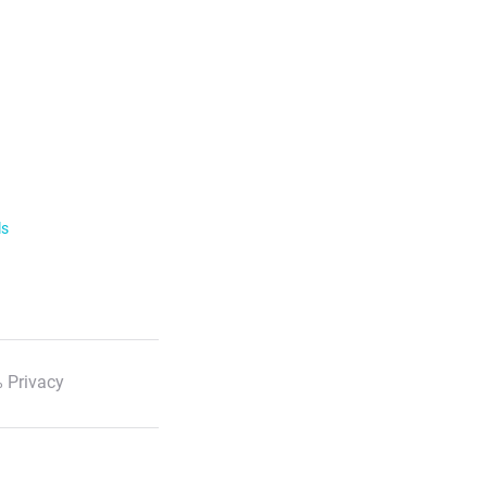
ls
 Privacy