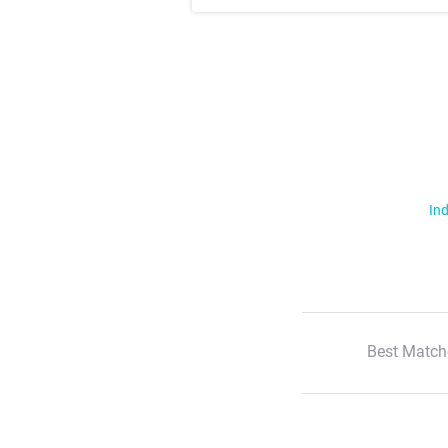
Ind
Best Match