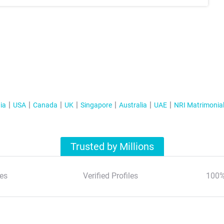
ia
USA
Canada
UK
Singapore
Australia
UAE
NRI Matrimonia
Trusted by Millions
es
Verified Profiles
100%