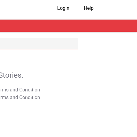
Login
Help
tories.
T&C Apply
T&C Apply