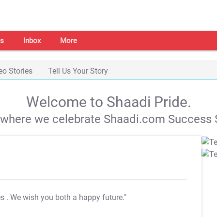
s
Inbox
More
eo Stories
Tell Us Your Story
Welcome to Shaadi Pride.
s where we celebrate Shaadi.com Success S
es
. We wish you both a happy future."