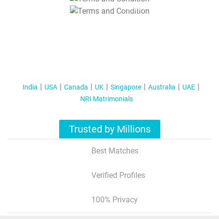
T&C Apply
India
USA
Canada
UK
Singapore
Australia
UAE
NRI Matrimonials
Trusted by Millions
Best Matches
Verified Profiles
100% Privacy