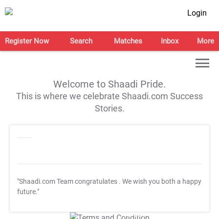
Login
Register Now
Search
Matches
Inbox
More
Welcome to Shaadi Pride.
This is where we celebrate Shaadi.com Success
Stories.
"Shaadi.com Team congratulates
. We wish you both a happy
future."
T&C Apply