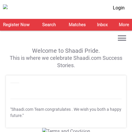
Login
Register Now
Search
Matches
Inbox
More
Welcome to Shaadi Pride.
This is where we celebrate Shaadi.com Success
Stories.
"Shaadi.com Team congratulates
. We wish you both a happy
future."
T&C Apply