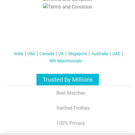
T&C Apply
India
USA
Canada
UK
Singapore
Australia
UAE
NRI Matrimonials
Trusted by Millions
Best Matches
Verified Profiles
100% Privacy