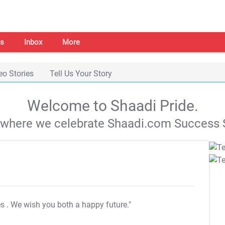
s
Inbox
More
eo Stories
Tell Us Your Story
Welcome to Shaadi Pride.
s where we celebrate Shaadi.com Success S
es
. We wish you both a happy future."