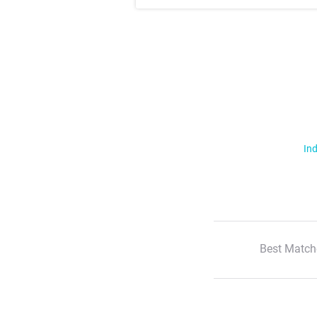
Ind
Best Match