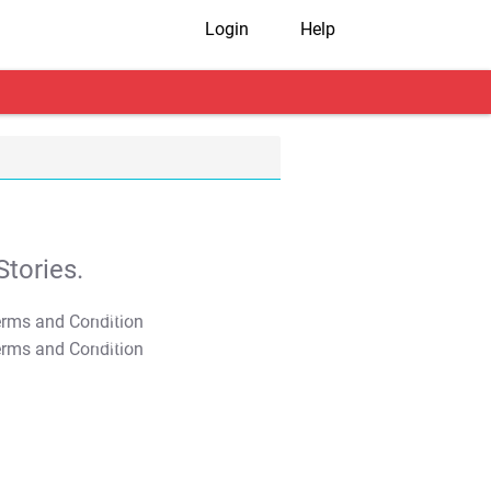
Login
Help
tories.
T&C Apply
T&C Apply