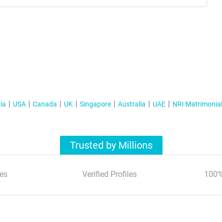
ia
USA
Canada
UK
Singapore
Australia
UAE
NRI Matrimonia
Trusted by Millions
es
Verified Profiles
100%