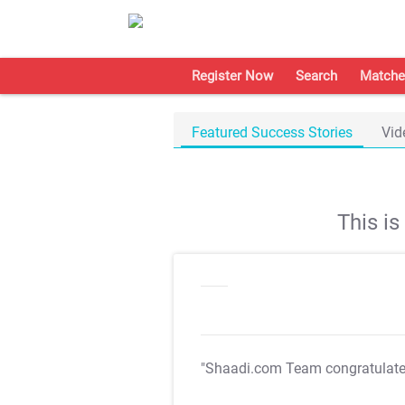
Register Now
Search
Matche
Featured Success Stories
Vid
This i
"Shaadi.com Team congratulat