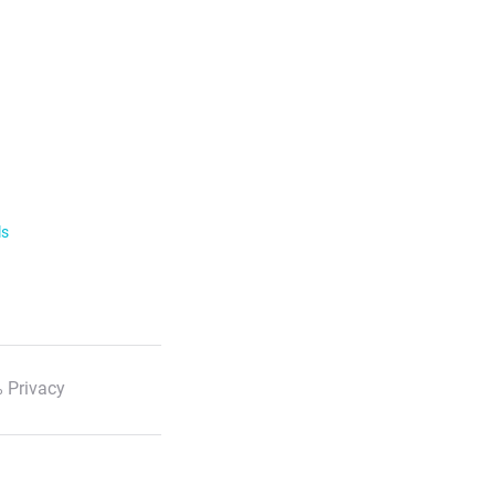
ls
 Privacy