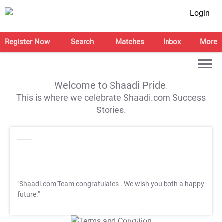
Login
Register Now
Search
Matches
Inbox
More
Welcome to Shaadi Pride.
This is where we celebrate Shaadi.com Success
Stories.
"Shaadi.com Team congratulates
. We wish you both a happy
future."
T&C Apply