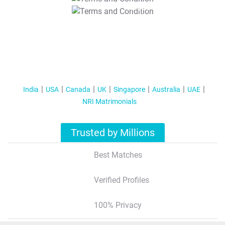
T&C Apply
India
USA
Canada
UK
Singapore
Australia
UAE
NRI Matrimonials
Trusted by Millions
Best Matches
Verified Profiles
100% Privacy