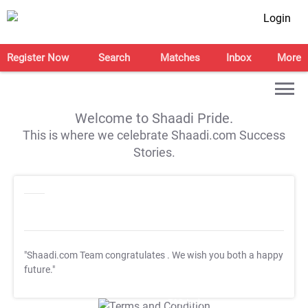
Login
Register Now
Search
Matches
Inbox
More
Welcome to Shaadi Pride.
This is where we celebrate Shaadi.com Success
Stories.
"Shaadi.com Team congratulates
. We wish you both a happy
future."
T&C Apply