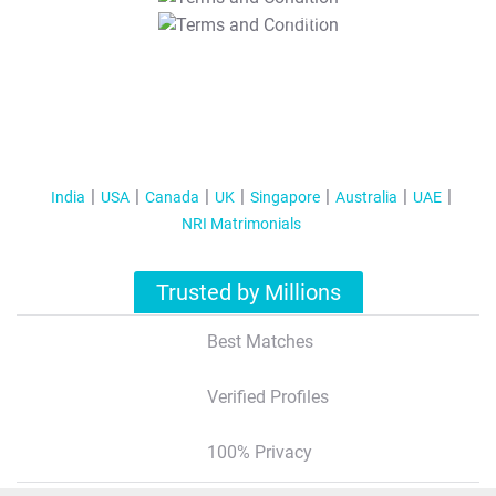
T&C Apply
India
USA
Canada
UK
Singapore
Australia
UAE
NRI Matrimonials
Trusted by Millions
Best Matches
Verified Profiles
100% Privacy